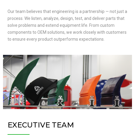
Our team believes that engineering is a partnership — not just a
process. We listen, analyze, design, test, and deliver parts that
solve problems and extend equipment life. From custom
components to OEM solutions, we work closely with customers
to ensure every product outperforms expectations.
EXECUTIVE TEAM