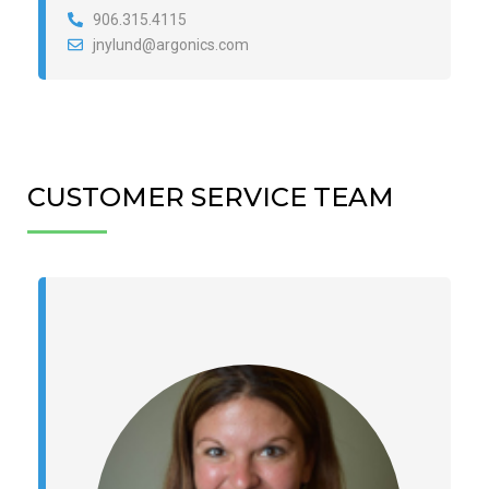
906.315.4115
jnylund@argonics.com
CUSTOMER SERVICE TEAM