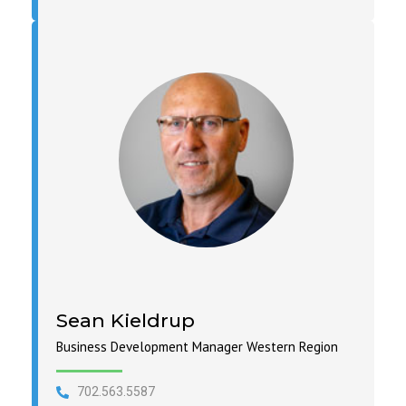
Sean Kieldrup
Business Development Manager Western Region
702.563.5587