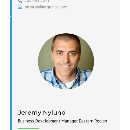
720.469.5311
bmoran@argonics.com
Jeremy Nylund
Business Development Manager Eastern Region