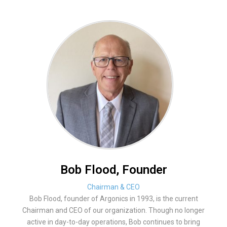
Bob Flood, Founder
Chairman & CEO
Bob Flood, founder of Argonics in 1993, is the current
Chairman and CEO of our organization. Though no longer
active in day-to-day operations, Bob continues to bring