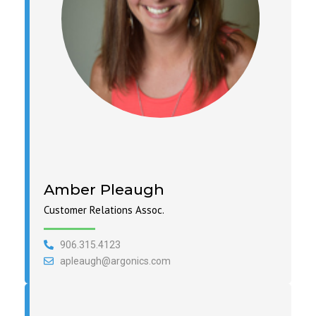
Amber Pleaugh
Customer Relations Assoc.
906.315.4123
apleaugh@argonics.com