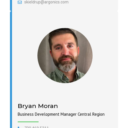
skieldrup@argonics.com
Bryan Moran
Business Development Manager Central Region