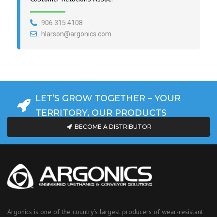
906.315.4108
hlarson@argonics.com
LET’S GROW TOGETHER – YOUR
TERRITORY, OUR PRODUCTS
BECOME A DISTRIBUTOR
Argonics is one of the country’s largest producers of wear-resistant