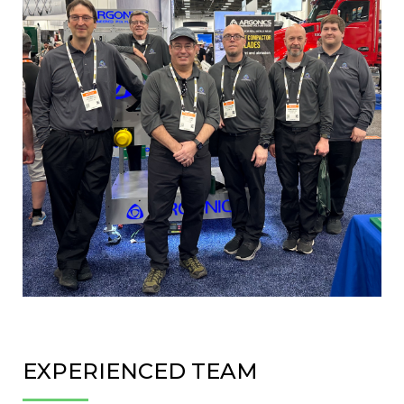
EXPERIENCED TEAM