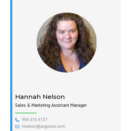
Hannah Nelson
Sales & Marketing Assistant Manager
906.315.4137
hnelson@argonics.com