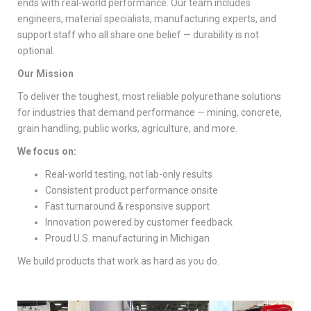
ends with real-world performance. Our team includes
engineers, material specialists, manufacturing experts, and
support staff who all share one belief — durability is not
optional.
Our Mission
To deliver the toughest, most reliable polyurethane solutions
for industries that demand performance — mining, concrete,
grain handling, public works, agriculture, and more.
We focus on:
Real-world testing, not lab-only results
Consistent product performance onsite
Fast turnaround & responsive support
Innovation powered by customer feedback
Proud U.S. manufacturing in Michigan
We build products that work as hard as you do.