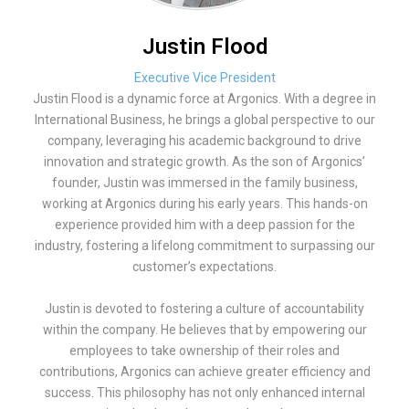
Justin Flood
Executive Vice President
Justin Flood is a dynamic force at Argonics. With a degree in
International Business, he brings a global perspective to our
company, leveraging his academic background to drive
innovation and strategic growth. As the son of Argonics’
founder, Justin was immersed in the family business,
working at Argonics during his early years. This hands-on
experience provided him with a deep passion for the
industry, fostering a lifelong commitment to surpassing our
customer’s expectations.
Justin is devoted to fostering a culture of accountability
within the company. He believes that by empowering our
employees to take ownership of their roles and
contributions, Argonics can achieve greater efficiency and
success. This philosophy has not only enhanced internal