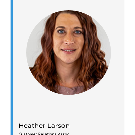
Heather Larson
Customer Relations Assoc.