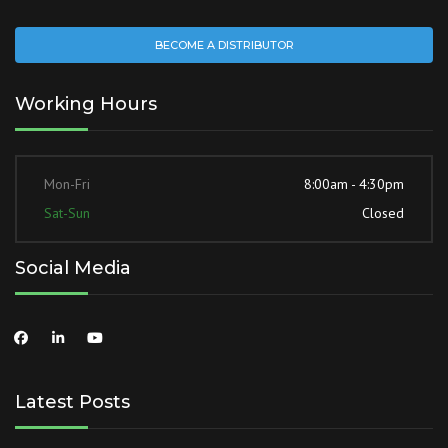
BECOME A DISTRIBUTOR
Working Hours
Mon-Fri
8:00am - 4:30pm
Sat-Sun
Closed
Social Media
Latest Posts