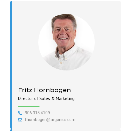
Fritz Hornbogen
Director of Sales & Marketing
906.315.4109
fhornbogen@argonics.com