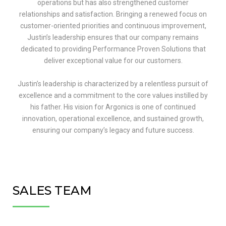
operations but has also strengthened customer
relationships and satisfaction. Bringing a renewed focus on
customer-oriented priorities and continuous improvement,
Justin’s leadership ensures that our company remains
dedicated to providing Performance Proven Solutions that
deliver exceptional value for our customers.
Justin’s leadership is characterized by a relentless pursuit of
excellence and a commitment to the core values instilled by
his father. His vision for Argonics is one of continued
innovation, operational excellence, and sustained growth,
ensuring our company’s legacy and future success.
SALES TEAM