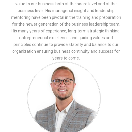
value to our business both at the board level and at the
business level. His managerial insight and leadership
mentoring have been pivotal in the training and preparation
for the newer generation of the business leadership team.
His many years of experience, long-term strategic thinking,
entrepreneurial excellence, and guiding values and
principles continue to provide stability and balance to our
organization ensuring business continuity and success for
years to come.