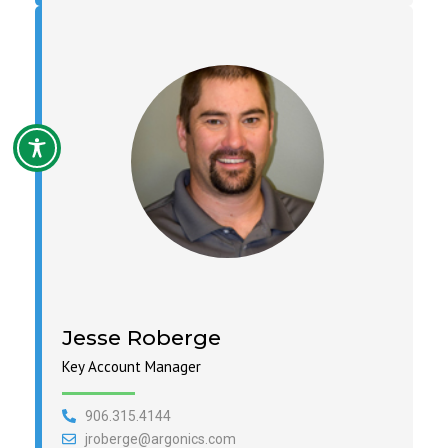
Jesse Roberge
Key Account Manager
906.315.4144
jroberge@argonics.com