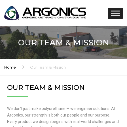
OUR TEAM & MISSION
Home
Our Team & Mission
OUR TEAM & MISSION
We don’t just make polyurethane — we engineer solutions. At
Argonics, our strength is both our people and our purpose.
Every product we design begins with real-world challenges and