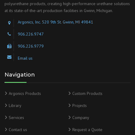
polyurethane products, creating high-performance urethane solutions
at its state-of-the-art production facilities in Gwinn, Michigan.
Argonics, Inc. 520 9th St. Gwinn, MI 49841
906.226.9747
906.226.9779
Email us
Navigation
Argonics Products
Custom Products
Library
Projects
Services
Company
Contact us
Request a Quote